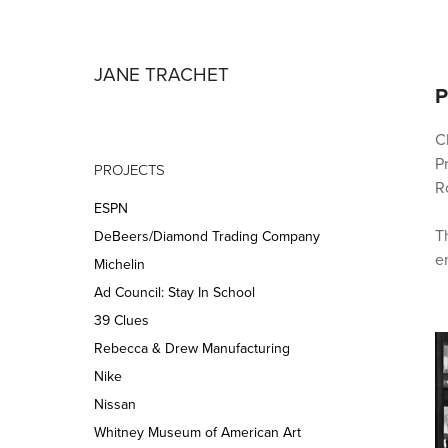
JANE TRACHET
P
Cl
P
PROJECTS
Ro
ESPN
T
DeBeers/Diamond Trading Company
Michelin
Ad Council: Stay In School
39 Clues
Rebecca & Drew Manufacturing
Nike
Nissan
Whitney Museum of American Art