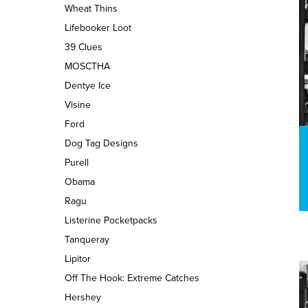
Wheat Thins
Lifebooker Loot
39 Clues
MOSCTHA
Dentye Ice
Visine
Ford
Dog Tag Designs
Purell
Obama
Ragu
Listerine Pocketpacks
Tanqueray
Lipitor
Off The Hook: Extreme Catches
Hershey