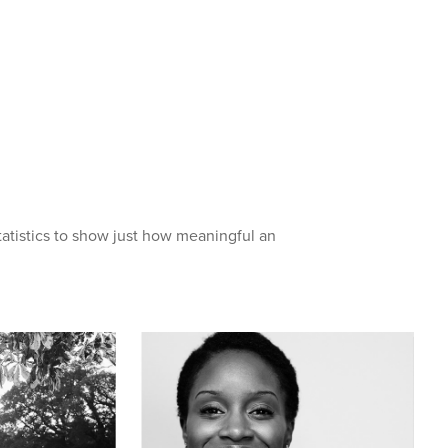
atistics to show just how meaningful an