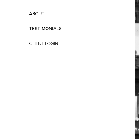
ABOUT
TESTIMONIALS
CLIENT LOGIN